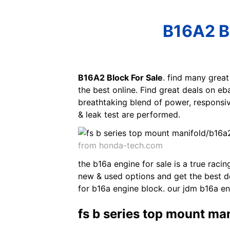
B16A2 Bl
B16A2 Block For Sale
. find many grea
the best online. Find great deals on eb
breathtaking blend of power, responsi
& leak test are performed.
from honda-tech.com
the b16a engine for sale is a true raci
new & used options and get the best de
for b16a engine block. our jdm b16a e
fs b series top mount m