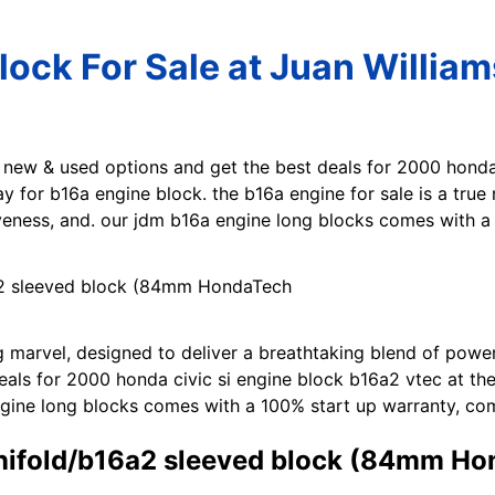
ock For Sale at Juan Willia
t new & used options and get the best deals for 2000 honda
ay for b16a engine block. the b16a engine for sale is a true
veness, and. our jdm b16a engine long blocks comes with a
ng marvel, designed to deliver a breathtaking blend of powe
als for 2000 honda civic si engine block b16a2 vtec at the
ngine long blocks comes with a 100% start up warranty, com
anifold/b16a2 sleeved block (84mm H