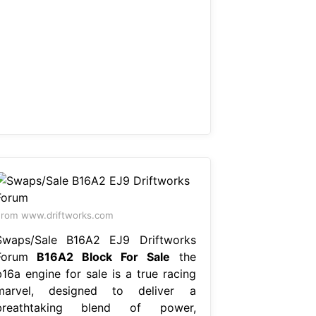
rom www.driftworks.com
Swaps/Sale B16A2 EJ9 Driftworks
Forum
B16A2 Block For Sale
the
b16a engine for sale is a true racing
marvel, designed to deliver a
breathtaking blend of power,