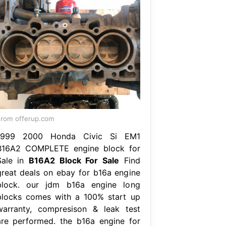
rom offerup.com
1999 2000 Honda Civic Si EM1
B16A2 COMPLETE engine block for
Sale in
B16A2 Block For Sale
Find
great deals on ebay for b16a engine
block. our jdm b16a engine long
blocks comes with a 100% start up
warranty, compresison & leak test
are performed. the b16a engine for