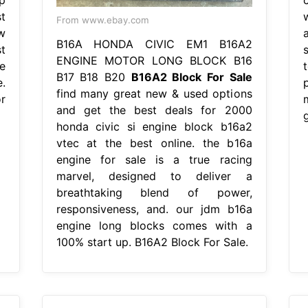
t
From www.ebay.com
w
B16A HONDA CIVIC EM1 B16A2
t
s
ENGINE MOTOR LONG BLOCK B16
e
B17 B18 B20
B16A2 Block For Sale
.
find many great new & used options
r
and get the best deals for 2000
honda civic si engine block b16a2
vtec at the best online. the b16a
engine for sale is a true racing
marvel, designed to deliver a
breathtaking blend of power,
responsiveness, and. our jdm b16a
engine long blocks comes with a
100% start up. B16A2 Block For Sale.