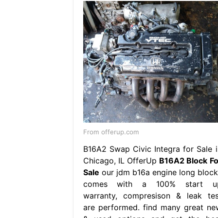
From offerup.com
B16A2 Swap Civic Integra for Sale i
Chicago, IL OfferUp
B16A2 Block Fo
Sale
our jdm b16a engine long block
comes with a 100% start u
warranty, compresison & leak tes
are performed. find many great ne