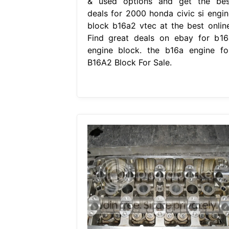
& used options and get the bes
deals for 2000 honda civic si engin
block b16a2 vtec at the best online
Find great deals on ebay for b16
engine block. the b16a engine for
B16A2 Block For Sale.