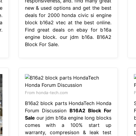
t
responsiveness, and. find many great
e
new & used options and get the best
.
deals for 2000 honda civic si engine
a
block b16a2 vtec at the best online.
.
Find great deals on ebay for b16a
engine block. our jdm b16a. B16A2
Block For Sale.
From honda-tech.com
F
B16a2 block parts HondaTech Honda
Forum Discussion
B16A2 Block For
Sale
our jdm b16a engine long blocks
comes with a 100% start up
warranty, compresison & leak test