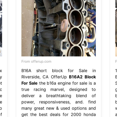
From offerup.com
F
x
B16A short block for Sale in
y
Riverside, CA OfferUp
B16A2 Block
t
For Sale
the b16a engine for sale is a
c
true racing marvel, designed to
e
deliver a breathtaking blend of
e
power, responsiveness, and. find
o
many great new & used options and
f
get the best deals for 2000 honda