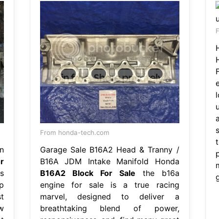
F
s
From honda-tech.com
n
Garage Sale B16A2 Head & Tranny /
r
B16A JDM Intake Manifold Honda
s
B16A2 Block For Sale
the b16a
p
engine for sale is a true racing
t
marvel, designed to deliver a
w
breathtaking blend of power,