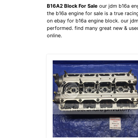
B16A2 Block For Sale
our jdm b16a eng
the b16a engine for sale is a true raci
on ebay for b16a engine block. our jd
performed. find many great new & used
online.