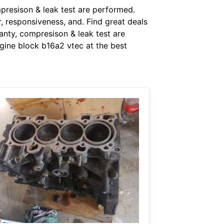
presison & leak test are performed.
r, responsiveness, and. Find great deals
nty, compresison & leak test are
gine block b16a2 vtec at the best