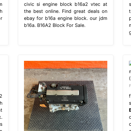
m
civic si engine block b16a2 vtec at
s
h
the best online. Find great deals on
r
ebay for b16a engine block. our jdm
b16a. B16A2 Block For Sale.
F
2
h
t
.
s
p