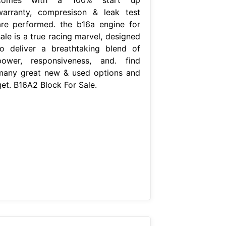
warranty, compresison & leak test
are performed. the b16a engine for
ale is a true racing marvel, designed
to deliver a breathtaking blend of
power, responsiveness, and. find
many great new & used options and
get. B16A2 Block For Sale.