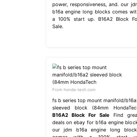
power, responsiveness, and. our jd
b16a engine long blocks comes wit
a 100% start up. B16A2 Block Fo
Sale.
From honda-tech.com
fs b series top mount manifold/b16a
sleeved block (84mm HondaTec
B16A2 Block For Sale
Find grea
deals on ebay for b16a engine block
our jdm b16a engine long block
comes with a 100% start u