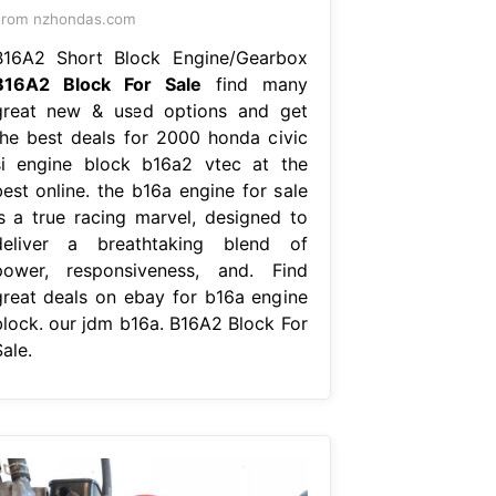
From nzhondas.com
B16A2 Short Block Engine/Gearbox
B16A2 Block For Sale
find many
great new & used options and get
the best deals for 2000 honda civic
si engine block b16a2 vtec at the
best online. the b16a engine for sale
is a true racing marvel, designed to
deliver a breathtaking blend of
power, responsiveness, and. Find
great deals on ebay for b16a engine
block. our jdm b16a. B16A2 Block For
ale.