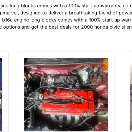
ine long blocks comes with a 100% start up warranty, com
ng marvel, designed to deliver a breathtaking blend of powe
m b16a engine long blocks comes with a 100% start up warra
 options and get the best deals for 2000 honda civic si en