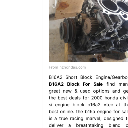
From nzhondas.com
B16A2 Short Block Engine/Gearbo
B16A2 Block For Sale
find man
great new & used options and ge
the best deals for 2000 honda civi
si engine block b16a2 vtec at th
best online. the b16a engine for sal
is a true racing marvel, designed t
deliver a breathtaking blend o