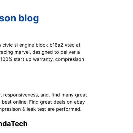
mson blog
 civic si engine block b16a2 vtec at
 racing marvel, designed to deliver a
 100% start up warranty, compresison
r, responsiveness, and. find many great
 best online. Find great deals on ebay
presison & leak test are performed.
ondaTech