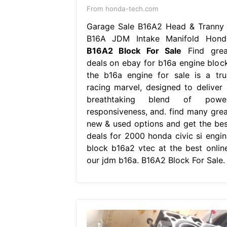
From honda-tech.com
Garage Sale B16A2 Head & Tranny 
B16A JDM Intake Manifold Hond
B16A2 Block For Sale
Find grea
deals on ebay for b16a engine block
the b16a engine for sale is a tru
racing marvel, designed to deliver 
breathtaking blend of power
responsiveness, and. find many grea
new & used options and get the bes
deals for 2000 honda civic si engin
block b16a2 vtec at the best online
our jdm b16a. B16A2 Block For Sale.