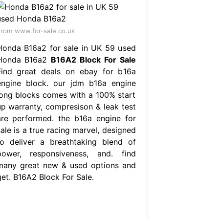
rom www.for-sale.co.uk
Honda B16a2 for sale in UK 59 used
Honda B16a2
B16A2 Block For Sale
Find great deals on ebay for b16a
engine block. our jdm b16a engine
long blocks comes with a 100% start
up warranty, compresison & leak test
are performed. the b16a engine for
ale is a true racing marvel, designed
to deliver a breathtaking blend of
power, responsiveness, and. find
many great new & used options and
get. B16A2 Block For Sale.