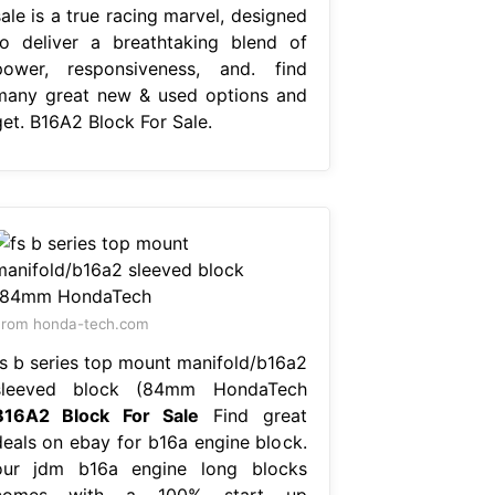
ale is a true racing marvel, designed
to deliver a breathtaking blend of
power, responsiveness, and. find
many great new & used options and
get. B16A2 Block For Sale.
rom honda-tech.com
fs b series top mount manifold/b16a2
sleeved block (84mm HondaTech
B16A2 Block For Sale
Find great
deals on ebay for b16a engine block.
our jdm b16a engine long blocks
comes with a 100% start up