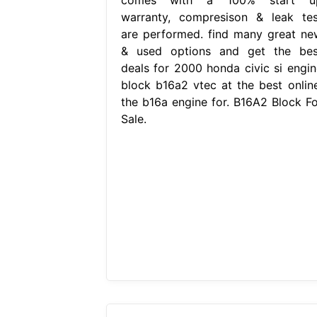
warranty, compresison & leak tes
are performed. find many great ne
& used options and get the bes
deals for 2000 honda civic si engin
block b16a2 vtec at the best online
the b16a engine for. B16A2 Block Fo
Sale.