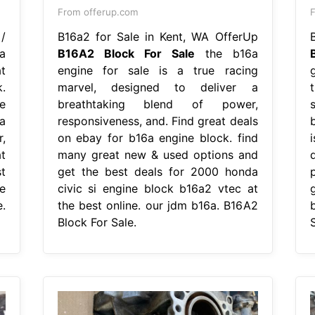
From offerup.com
/
B16a2 for Sale in Kent, WA OfferUp
a
B16A2 Block For Sale
the b16a
t
engine for sale is a true racing
.
marvel, designed to deliver a
e
breathtaking blend of power,
a
responsiveness, and. Find great deals
,
on ebay for b16a engine block. find
t
many great new & used options and
t
get the best deals for 2000 honda
e
civic si engine block b16a2 vtec at
.
the best online. our jdm b16a. B16A2
Block For Sale.
S