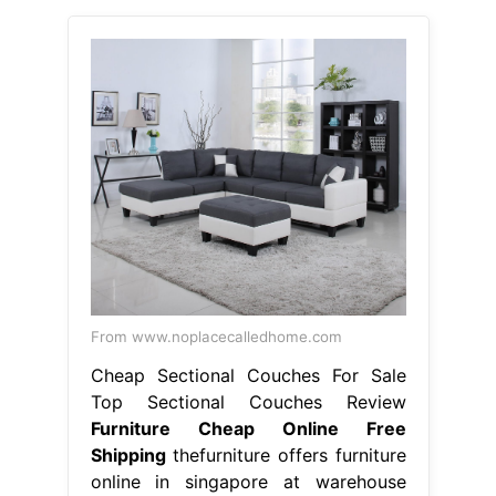
From www.noplacecalledhome.com
Cheap Sectional Couches For Sale
Top Sectional Couches Review
Furniture Cheap Online Free
Shipping
thefurniture offers furniture
online in singapore at warehouse