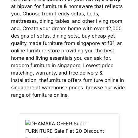
at hipvan for furniture & homeware that reflects
you. Choose from trendy sofas, beds,
mattresses, dining tables, and other living room
and. Create your dream home with over 12,000
designs of sofas, dining sets,. buy cheap yet
quality made furniture from singapore at f31, an
online furniture store providing you the best
home and living essentials you can ask for.
modern furniture in singapore. Lowest price
matching, warranty, and free delivery &
installation. thefurniture offers furniture online in
singapore at warehouse prices. browse our wide
range of furniture online.