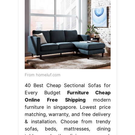
From homeluf.com
40 Best Cheap Sectional Sofas for
Every Budget
Furniture Cheap
Online Free Shipping
modern
furniture in singapore. Lowest price
matching, warranty, and free delivery
& installation. Choose from trendy
sofas, beds, mattresses, dining