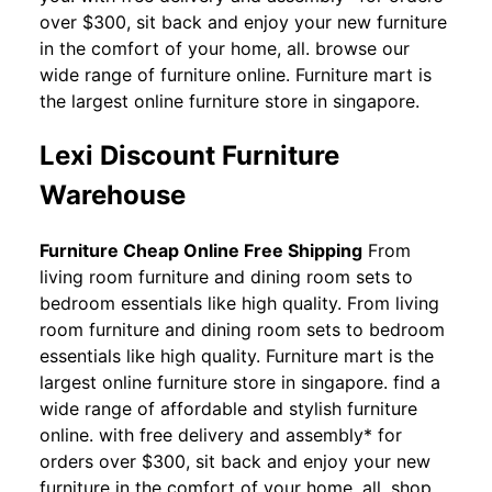
over $300, sit back and enjoy your new furniture
in the comfort of your home, all. browse our
wide range of furniture online. Furniture mart is
the largest online furniture store in singapore.
Lexi Discount Furniture
Warehouse
Furniture Cheap Online Free Shipping
From
living room furniture and dining room sets to
bedroom essentials like high quality. From living
room furniture and dining room sets to bedroom
essentials like high quality. Furniture mart is the
largest online furniture store in singapore. find a
wide range of affordable and stylish furniture
online. with free delivery and assembly* for
orders over $300, sit back and enjoy your new
furniture in the comfort of your home, all. shop