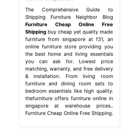
The Comprehensive Guide to
Shipping Furniture Neighbor Blog
Furniture Cheap Online Free
Shipping
buy cheap yet quality made
furniture from singapore at f31, an
online furniture store providing you
the best home and living essentials
you can ask for. Lowest price
matching, warranty, and free delivery
& installation. From living room
furniture and dining room sets to
bedroom essentials like high quality.
thefurniture offers furniture online in
singapore at warehouse prices..
Furniture Cheap Online Free Shipping.