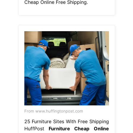
Cheap Online Free Shipping.
From www.huffingtonpost.com
25 Furniture Sites With Free Shipping
HuffPost
Furniture Cheap Online