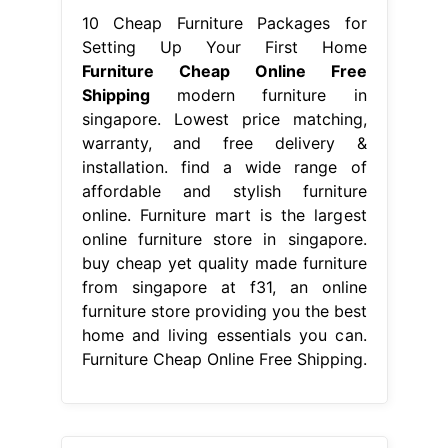
10 Cheap Furniture Packages for
Setting Up Your First Home
Furniture Cheap Online Free
Shipping
modern furniture in
singapore. Lowest price matching,
warranty, and free delivery &
installation. find a wide range of
affordable and stylish furniture
online. Furniture mart is the largest
online furniture store in singapore.
buy cheap yet quality made furniture
from singapore at f31, an online
furniture store providing you the best
home and living essentials you can.
Furniture Cheap Online Free Shipping.