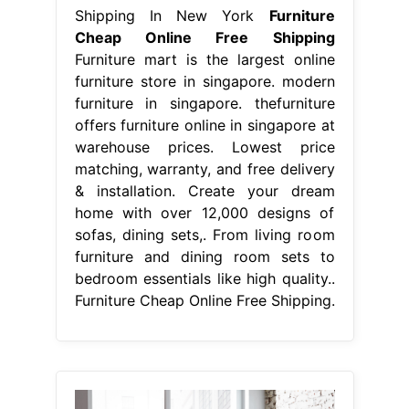
Shipping In New York
Furniture
Cheap Online Free Shipping
Furniture mart is the largest online
furniture store in singapore. modern
furniture in singapore. thefurniture
offers furniture online in singapore at
warehouse prices. Lowest price
matching, warranty, and free delivery
& installation. Create your dream
home with over 12,000 designs of
sofas, dining sets,. From living room
furniture and dining room sets to
bedroom essentials like high quality..
Furniture Cheap Online Free Shipping.