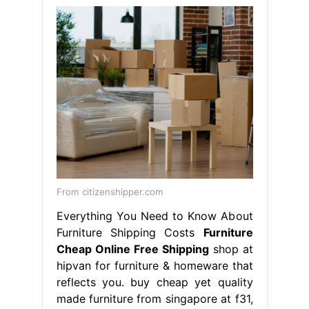
From citizenshipper.com
Everything You Need to Know About
Furniture Shipping Costs
Furniture
Cheap Online Free Shipping
shop at
hipvan for furniture & homeware that
reflects you. buy cheap yet quality
made furniture from singapore at f31,