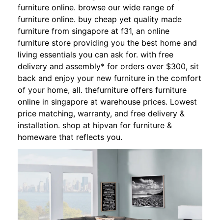
furniture online. browse our wide range of
furniture online. buy cheap yet quality made
furniture from singapore at f31, an online
furniture store providing you the best home and
living essentials you can ask for. with free
delivery and assembly* for orders over $300, sit
back and enjoy your new furniture in the comfort
of your home, all. thefurniture offers furniture
online in singapore at warehouse prices. Lowest
price matching, warranty, and free delivery &
installation. shop at hipvan for furniture &
homeware that reflects you.