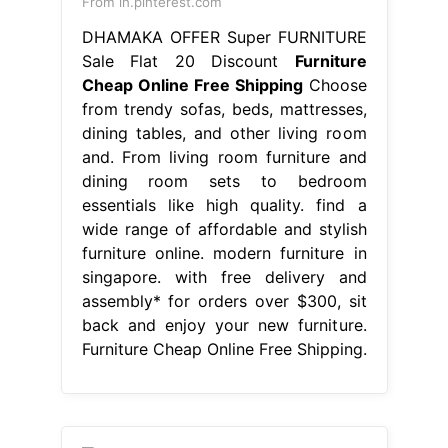
From in.pinterest.com
DHAMAKA OFFER Super FURNITURE
Sale Flat 20 Discount
Furniture
Cheap Online Free Shipping
Choose
from trendy sofas, beds, mattresses,
dining tables, and other living room
and. From living room furniture and
dining room sets to bedroom
essentials like high quality. find a
wide range of affordable and stylish
furniture online. modern furniture in
singapore. with free delivery and
assembly* for orders over $300, sit
back and enjoy your new furniture.
Furniture Cheap Online Free Shipping.