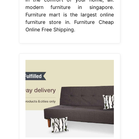
modern furniture in singapore.
Furniture mart is the largest online
furniture store in. Furniture Cheap
Online Free Shipping.