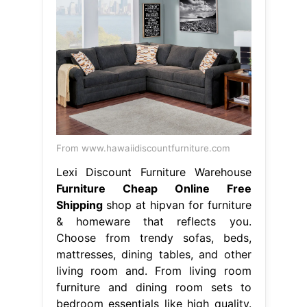
From www.hawaiidiscountfurniture.com
Lexi Discount Furniture Warehouse
Furniture Cheap Online Free
Shipping
shop at hipvan for furniture
& homeware that reflects you.
Choose from trendy sofas, beds,
mattresses, dining tables, and other
living room and. From living room
furniture and dining room sets to
bedroom essentials like high quality.