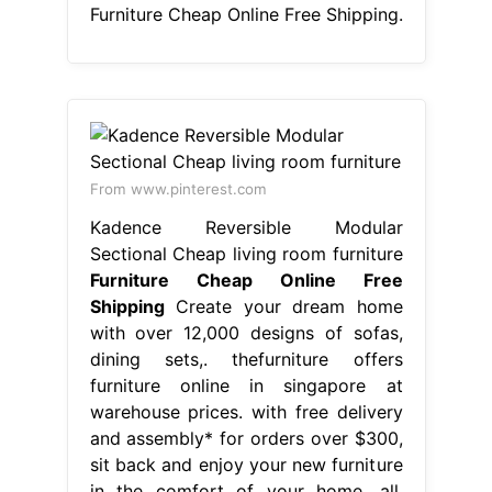
Furniture Cheap Online Free Shipping.
From www.pinterest.com
Kadence Reversible Modular
Sectional Cheap living room furniture
Furniture Cheap Online Free
Shipping
Create your dream home
with over 12,000 designs of sofas,
dining sets,. thefurniture offers
furniture online in singapore at
warehouse prices. with free delivery
and assembly* for orders over $300,
sit back and enjoy your new furniture
in the comfort of your home, all.