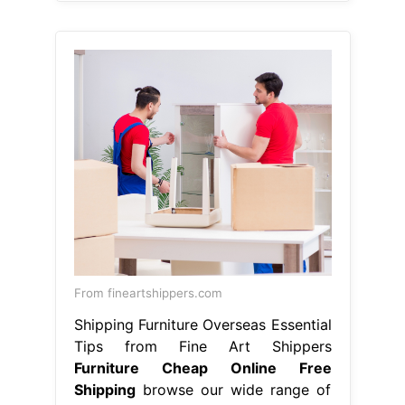
From fineartshippers.com
Shipping Furniture Overseas Essential
Tips from Fine Art Shippers
Furniture Cheap Online Free
Shipping
browse our wide range of