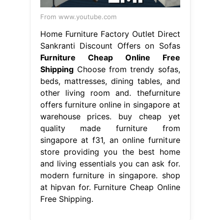
From www.youtube.com
Home Furniture Factory Outlet Direct
Sankranti Discount Offers on Sofas
Furniture Cheap Online Free
Shipping
Choose from trendy sofas,
beds, mattresses, dining tables, and
other living room and. thefurniture
offers furniture online in singapore at
warehouse prices. buy cheap yet
quality made furniture from
singapore at f31, an online furniture
store providing you the best home
and living essentials you can ask for.
modern furniture in singapore. shop
at hipvan for. Furniture Cheap Online
Free Shipping.