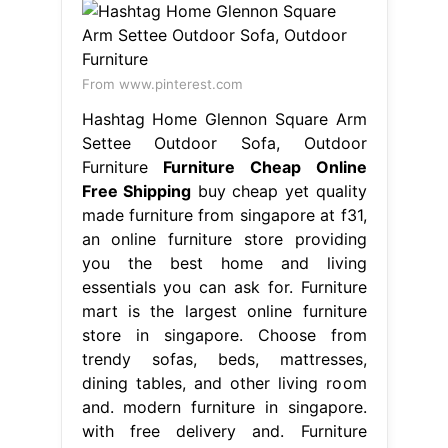
From www.pinterest.com
Hashtag Home Glennon Square Arm
Settee Outdoor Sofa, Outdoor
Furniture
Furniture Cheap Online
Free Shipping
buy cheap yet quality
made furniture from singapore at f31,
an online furniture store providing
you the best home and living
essentials you can ask for. Furniture
mart is the largest online furniture
store in singapore. Choose from
trendy sofas, beds, mattresses,
dining tables, and other living room
and. modern furniture in singapore.
with free delivery and. Furniture