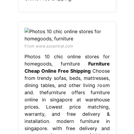
From www.azcentral.com
Photos 10 chic online stores for
homegoods, furniture
Furniture
Cheap Online Free Shipping
Choose
from trendy sofas, beds, mattresses,
dining tables, and other living room
and. thefurniture offers furniture
online in singapore at warehouse
prices. Lowest price matching,
warranty, and free delivery &
installation. modern furniture in
singapore. with free delivery and