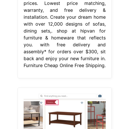
prices. Lowest price matching,
warranty, and free delivery &
installation. Create your dream home
with over 12,000 designs of sofas,
dining sets,. shop at hipvan for
furniture & homeware that reflects
you. with free delivery and
assembly* for orders over $300, sit
back and enjoy your new furniture in.
Furniture Cheap Online Free Shipping.