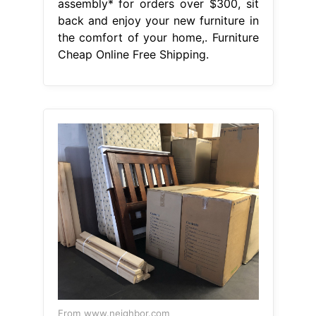
assembly* for orders over $300, sit
back and enjoy your new furniture in
the comfort of your home,. Furniture
Cheap Online Free Shipping.
From www.neighbor.com