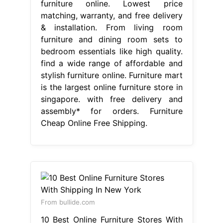
furniture online. Lowest price
matching, warranty, and free delivery
& installation. From living room
furniture and dining room sets to
bedroom essentials like high quality.
find a wide range of affordable and
stylish furniture online. Furniture mart
is the largest online furniture store in
singapore. with free delivery and
assembly* for orders. Furniture
Cheap Online Free Shipping.
From bullide.com
10 Best Online Furniture Stores With