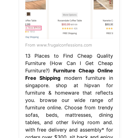
From www.frugalconfessions.com
13 Places to Find Cheap Quality
Furniture (How Can I Get Cheap
Furniture?)
Furniture Cheap Online
Free Shipping
modern furniture in
singapore. shop at hipvan for
furniture & homeware that reflects
you. browse our wide range of
furniture online. Choose from trendy
sofas, beds, mattresses, dining
tables, and other living room and.
with free delivery and assembly* for
orders over $300, sit back and enjoy