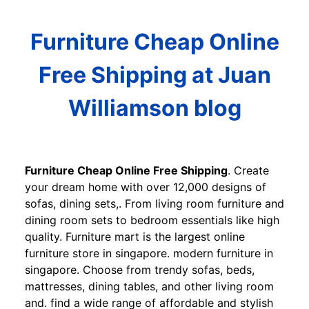
Furniture Cheap Online
Free Shipping at Juan
Williamson blog
Furniture Cheap Online Free Shipping
. Create
your dream home with over 12,000 designs of
sofas, dining sets,. From living room furniture and
dining room sets to bedroom essentials like high
quality. Furniture mart is the largest online
furniture store in singapore. modern furniture in
singapore. Choose from trendy sofas, beds,
mattresses, dining tables, and other living room
and. find a wide range of affordable and stylish