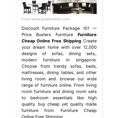
From www.pricebusters.com
Discount Furniture Package 101 —
Price Busters Furniture
Furniture
Cheap Online Free Shipping
Create
your dream home with over 12,000
designs of sofas, dining sets,.
modern furniture in singapore.
Choose from trendy sofas, beds,
mattresses, dining tables, and other
living room and. browse our wide
range of furniture online. From living
room furniture and dining room sets
to bedroom essentials like high
quality. buy cheap yet quality made
furniture from. Furniture Cheap
Online Free Shipping.