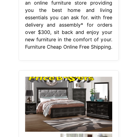
an online furniture store providing
you the best home and living
essentials you can ask for. with free
delivery and assembly* for orders
over $300, sit back and enjoy your
new furniture in the comfort of your.
Furniture Cheap Online Free Shipping.