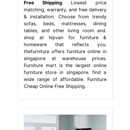
Free Shipping
Lowest price
matching, warranty, and free delivery
& installation. Choose from trendy
sofas, beds, mattresses, dining
tables, and other living room and.
shop at hipvan for furniture &
homeware that reflects you.
thefurniture offers furniture online in
singapore at warehouse prices.
Furniture mart is the largest online
furniture store in singapore. find a
wide range of affordable. Furniture
Cheap Online Free Shipping.