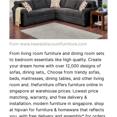
from www.hawaiidiscountfurniture.com
From living room furniture and dining room sets
to bedroom essentials like high quality. Create
your dream home with over 12,000 designs of
sofas, dining sets,. Choose from trendy sofas,
beds, mattresses, dining tables, and other living
room and. thefurniture offers furniture online in
singapore at warehouse prices. Lowest price
matching, warranty, and free delivery &
installation. modern furniture in singapore. shop
at hipvan for furniture & homeware that reflects
you. with free delivery and assembly* for orders