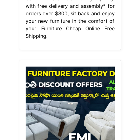
with free delivery and assembly* for
orders over $300, sit back and enjoy
your new furniture in the comfort of
your. Furniture Cheap Online Free
Shipping.