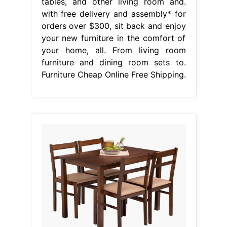
tables, and other living room and.
with free delivery and assembly* for
orders over $300, sit back and enjoy
your new furniture in the comfort of
your home, all. From living room
furniture and dining room sets to.
Furniture Cheap Online Free Shipping.