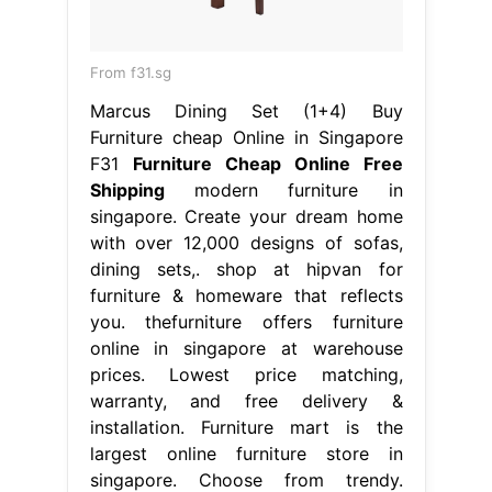
From f31.sg
Marcus Dining Set (1+4) Buy
Furniture cheap Online in Singapore
F31
Furniture Cheap Online Free
Shipping
modern furniture in
singapore. Create your dream home
with over 12,000 designs of sofas,
dining sets,. shop at hipvan for
furniture & homeware that reflects
you. thefurniture offers furniture
online in singapore at warehouse
prices. Lowest price matching,
warranty, and free delivery &
installation. Furniture mart is the
largest online furniture store in
singapore. Choose from trendy.