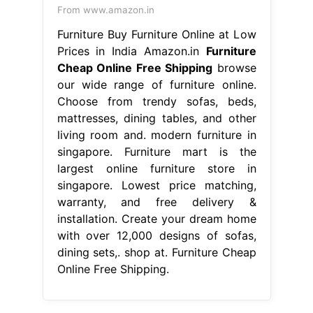
From www.amazon.in
Furniture Buy Furniture Online at Low
Prices in India Amazon.in
Furniture
Cheap Online Free Shipping
browse
our wide range of furniture online.
Choose from trendy sofas, beds,
mattresses, dining tables, and other
living room and. modern furniture in
singapore. Furniture mart is the
largest online furniture store in
singapore. Lowest price matching,
warranty, and free delivery &
installation. Create your dream home
with over 12,000 designs of sofas,
dining sets,. shop at. Furniture Cheap
Online Free Shipping.