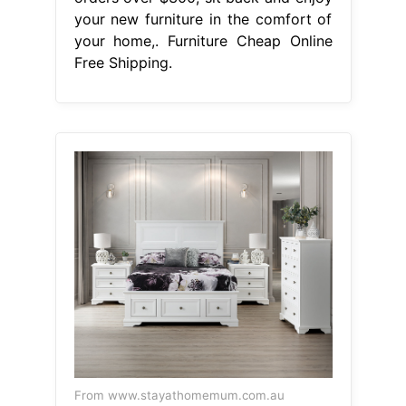
your new furniture in the comfort of
your home,. Furniture Cheap Online
Free Shipping.
From www.stayathomemum.com.au